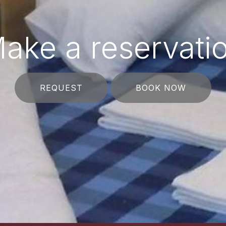
ake a reservati
REQUEST
BOOK NOW