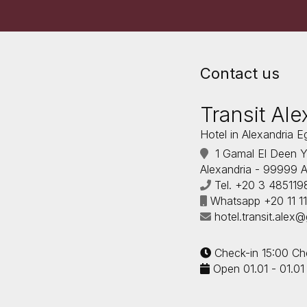
Contact us
Transit Ale
Hotel in Alexandria E
1 Gamal El Deen Ya
Alexandria - 99999 A
Tel.
+20 3 485119
Whatsapp
+20 11 
hotel.transit.alex
Check-in 15:00 Ch
Open 01.01 - 01.01