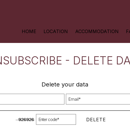
HOME
LOCATION
ACCOMMODATION
F
SUBSCRIBE - DELETE D
Delete your data
DELETE