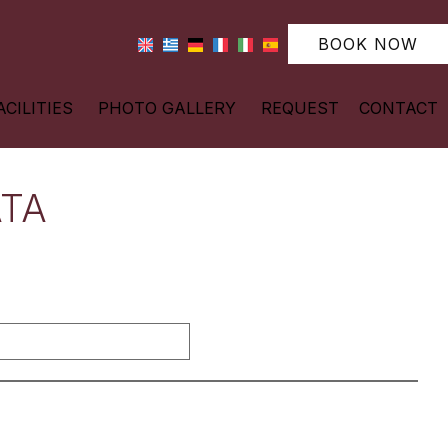
BOOK NOW
ACILITIES
PHOTO GALLERY
REQUEST
CONTACT
ATA