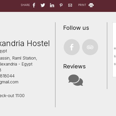
SHARE
PRINT
Follow us
xandria Hostel
gypt
ssin, Raml Station,
lexandria - Egypt
Reviews
8
11818044
@gmail.com
eck-out 11:00